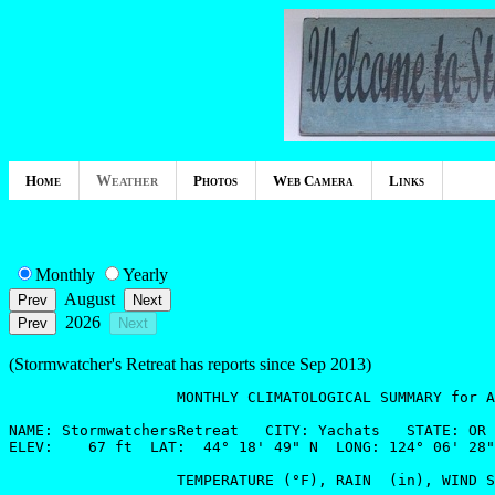
Home
Weather
Photos
Web Camera
Links
Monthly
Yearly
August
2026
(Stormwatcher's Retreat has reports since Sep 2013)
                   MONTHLY CLIMATOLOGICAL SUMMARY for A
NAME: StormwatchersRetreat   CITY: Yachats   STATE: OR 

ELEV:    67 ft  LAT:  44° 18' 49" N  LONG: 124° 06' 28"
                   TEMPERATURE (°F), RAIN  (in), WIND S