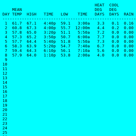
                                      HEAT  COOL       
    MEAN                              DEG   DEG        
DAY TEMP  HIGH   TIME   LOW    TIME   DAYS  DAYS  RAIN 
-------------------------------------------------------
 1  61.7  67.1   4:40p  59.1   3:00a   3.3   0.1  0.16 
 2  60.8  67.3   4:00p  55.7  12:00m   4.4   0.2  0.00 
 3  57.8  65.0   3:20p  51.1   5:50a   7.2   0.0  0.00 
 4  57.3  65.2   3:50p  50.7   6:00a   7.7   0.0  0.00 
 5  57.7  64.4   5:40p  51.8   5:50a   7.3   0.0  0.00 
 6  58.3  63.9   5:20p  54.7   7:40a   6.7   0.0  0.00 
 7  59.4  64.3   6:10p  56.1   7:10a   5.6   0.0  0.00 
 8  57.9  64.0   1:10p  53.8   2:00a   4.0   0.0  0.00 
 9

10

11

12

13

14

15

16

17

18

19

20

21

22

23

24

25
