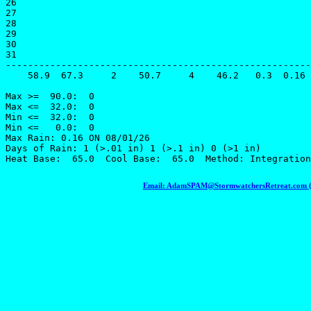
26

27

28

29

30

31

-------------------------------------------------------
    58.9  67.3     2    50.7     4    46.2   0.3  0.16 
Max >=  90.0:  0

Max <=  32.0:  0

Min <=  32.0:  0

Min <=   0.0:  0

Max Rain: 0.16 ON 08/01/26

Days of Rain: 1 (>.01 in) 1 (>.1 in) 0 (>1 in)

Email: AdamSPAM@StormwatchersRetreat.com (To